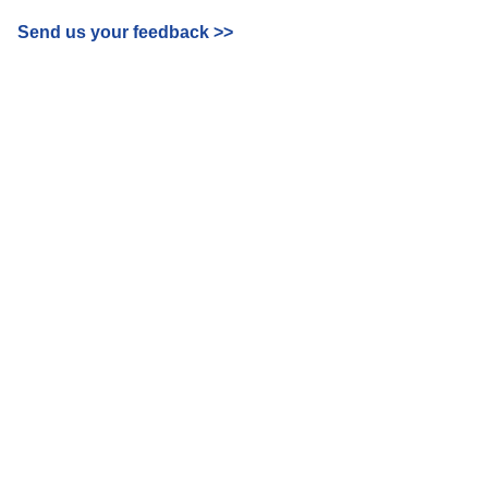
Send us your feedback
>>