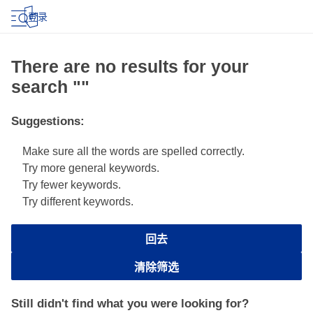
登录
There are no results for your
search ""
Suggestions
:
Make sure all the words are spelled correctly.
Try more general keywords.
Try fewer keywords.
Try different keywords.
回去
清除筛选
Still didn't find what you were looking for?