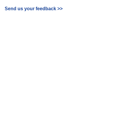
Send us your feedback
>>