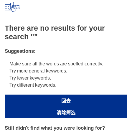
登录
There are no results for your
search ""
Suggestions
:
Make sure all the words are spelled correctly.
Try more general keywords.
Try fewer keywords.
Try different keywords.
回去
清除筛选
Still didn't find what you were looking for?