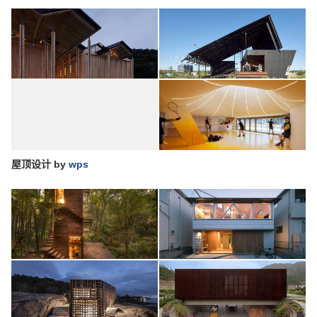
屋顶设计
by
wps