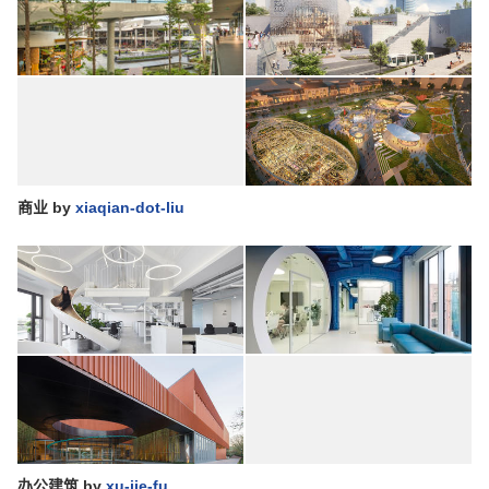
商业
by
xiaqian-dot-liu
办公建筑
by
xu-jie-fu