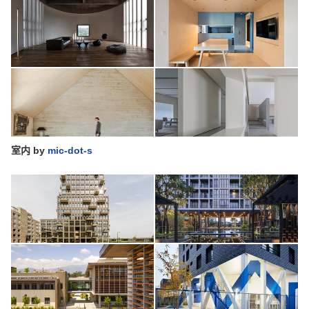
室内
by
mic-dot-s