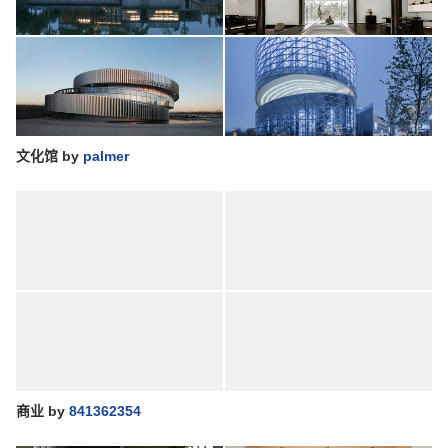
文化馆
by
palmer
商业
by
841362354