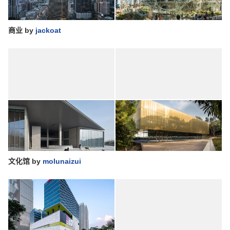
商业
by
jackoat
文化馆
by
molunaizui