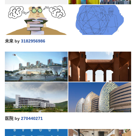
未来
by
3182956986
医院
by
270440271