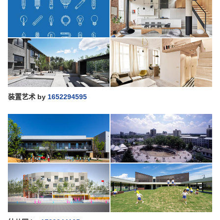
装置艺术
by
1652294595