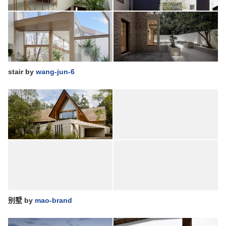
stair
by
wang-jun-6
别墅
by
mao-brand