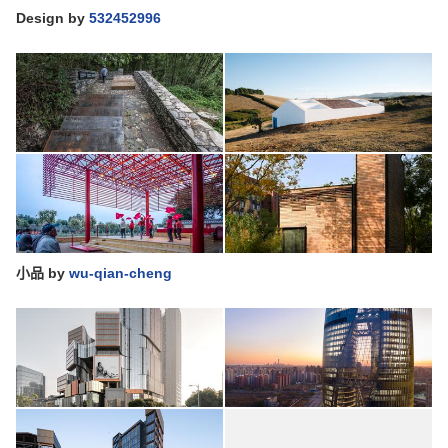
Design
by
532452996
小品
by
wu-qian-cheng