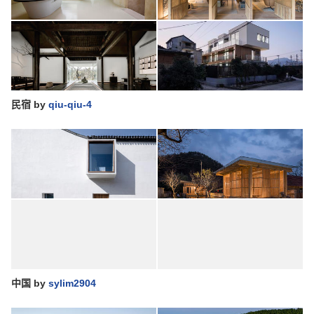
民宿
by
qiu-qiu-4
中国
by
sylim2904