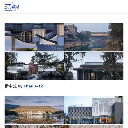
登录
新中式
by
charlie-12