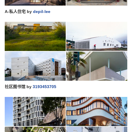
A-私人住宅
by
depil-lee
社区图书馆
by
3193453705