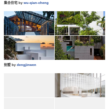
集合住宅
by
wu-qian-cheng
别墅
by
dengjinwen