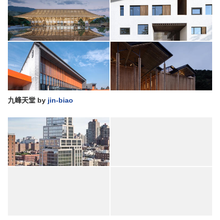
九峰天堂
by
jin-biao