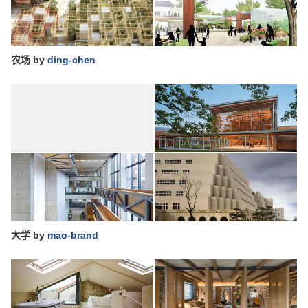
农场
by
ding-chen
大学
by
mao-brand