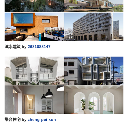
滨水建筑
by
2681688147
集合住宅
by
zheng-pei-xun