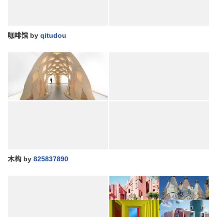
咖啡馆
by
qitudou
木构
by
825837890