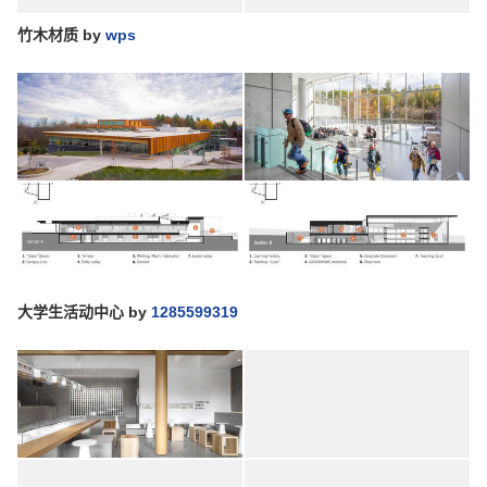
竹木材质
by
wps
大学生活动中心
by
1285599319