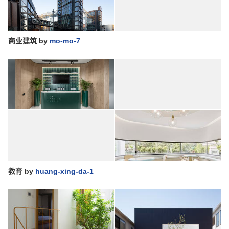
商业建筑
by
mo-mo-7
教育
by
huang-xing-da-1