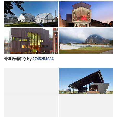
青年活动中心
by
2745254934