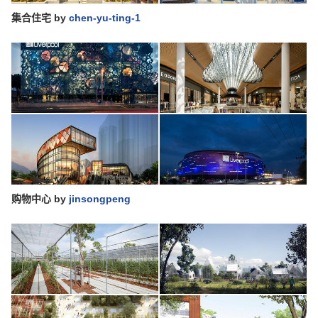
集合住宅
by
chen-yu-ting-1
购物中心
by
jinsongpeng