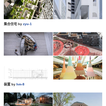
集合住宅
by
zyu-1
装置
by
hm-8