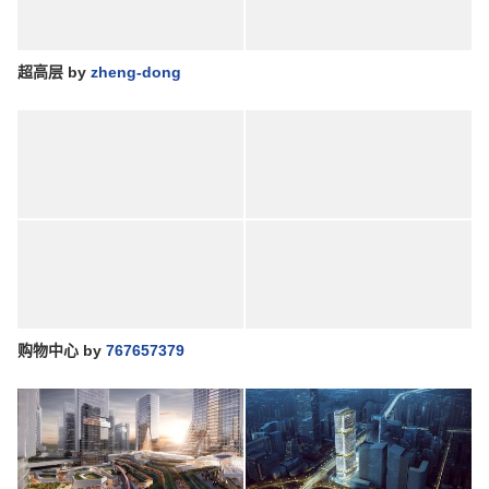
超高层
by
zheng-dong
购物中心
by
767657379