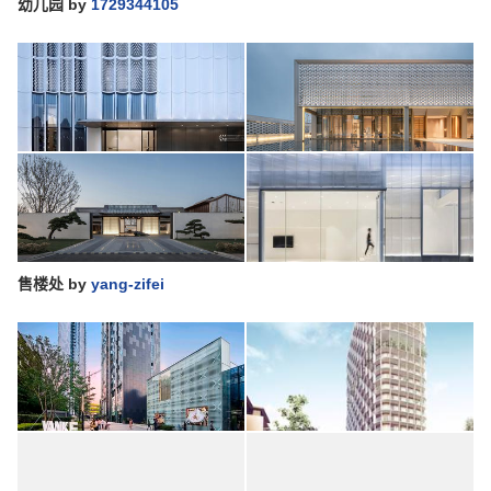
幼儿园
by
1729344105
售楼处
by
yang-zifei