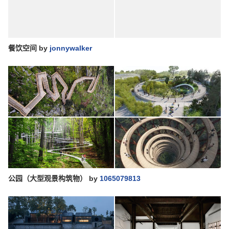
餐饮空间
by
jonnywalker
公园（大型观景构筑物）
by
1065079813