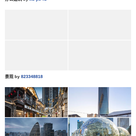
景观
by
823348818