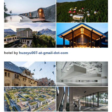
hotel
by
huzeyu007-at-gmail-dot-com