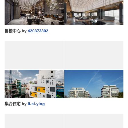
售楼中心
by
420373302
集合住宅
by
li-si-ying