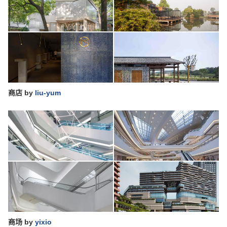
商店
by
liu-yum
商场
by
yixio