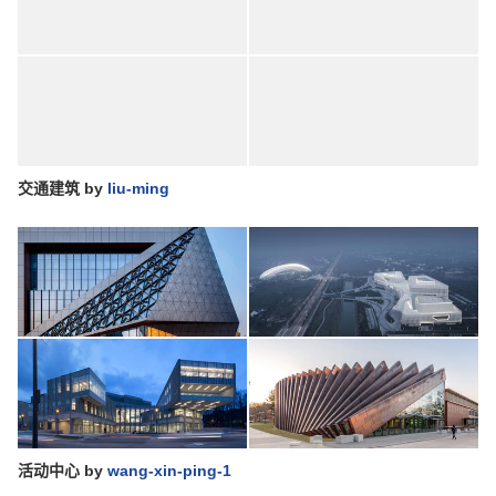
交通建筑
by
liu-ming
活动中心
by
wang-xin-ping-1