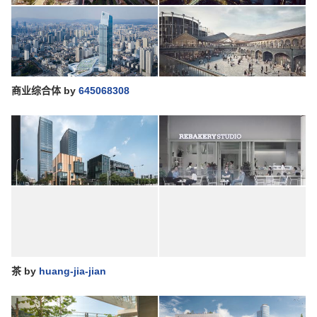
商业综合体
by
645068308
茶
by
huang-jia-jian