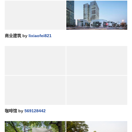
商业建筑
by
lixiaofei821
咖啡馆
by
569128442